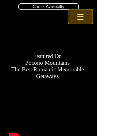
Check Availabilty
Romantic Pa B and B
Inn at Birch Wilds Jim Thorpe B and B
Featured On
Pocono Mountains
The Best Romantic Memorable
Getaways