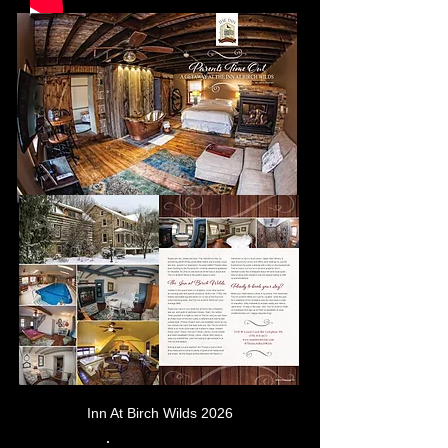
Inn At Birch Wilds 2026