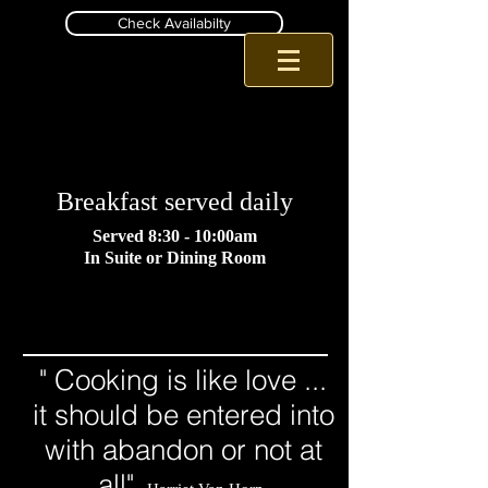
Check Availabilty
Romantic Pa B and B
Inn at Birch Wilds Jim Thorpe B and B
Breakfast served daily
Served 8:30 - 10:00am
In Suite or Dining Room
" Cooking is like love ...
it should be entered into
with abandon or not at
all"