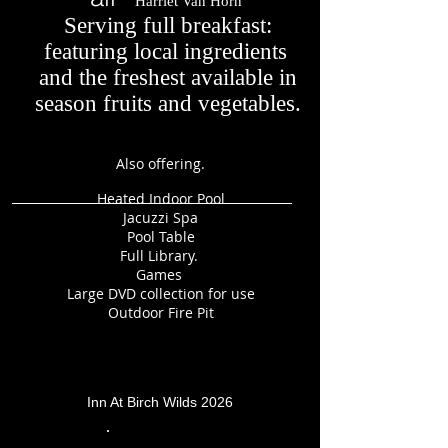
Harriet Van Horn
Serving full breakfast:
featuring local ingredients
and the freshest available in
season fruits and vegetables.
Also offering.
Heated Indoor Pool
Jacuzzi Spa
Pool Table
Full Library.
Games
Large DVD collection for use
Outdoor Fire Pit
Inn At Birch Wilds 2026