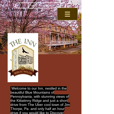
Check Availabilty
Romantic Pa B and B
Inn at Birch Wilds Jim Thorpe B and B
Welcome to our Inn, nestled in the
beautiful Blue Mountains of
Pennsylvania, with stunning views of
the Kittatinny Ridge and just a short
drive from The Uber cool town of Jim
Thorpe, Pa. and only half an hour
drive if you would like to Discover