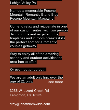
Lehigh Valley Pa.
Named a memorable Pocono
Mountain Romantic B and B by
Pocono Mountain Magazine.
Come to relax and rejuvenate in one
of our custom suites, with two person
Jacuzzi tubs and air jetted tubs,
fireplaces and in room breakfast it's
the perfect spot for a romantic
couples getaway.
Stay to enjoy all of the amazing
scenery and outdoor activities the
area has to offer.
Or even better do both!
We are an adult only Inn, over the
age of 21 only.
see more
3236 W. Lizard Creek Rd
Lehighton, Pa 18235
stay@innatbirchwilds.com