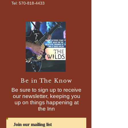
Tel: 570-818-4433
Be in The Know
Be sure to sign up to receive
our newsletter, keeping you
up on things happening at
the Inn
Join our mailing list