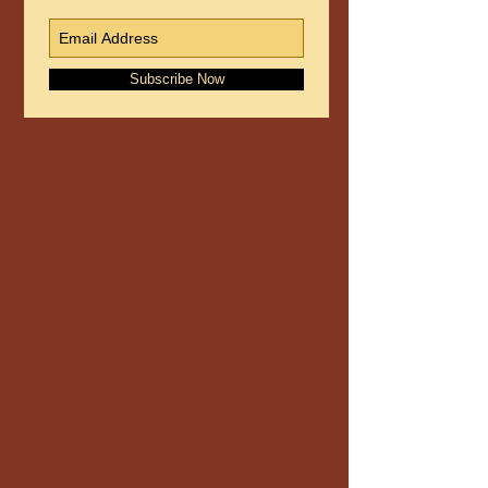
Subscribe Now